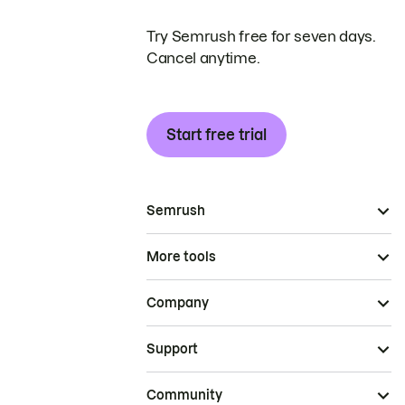
Try Semrush free for seven days.
Cancel anytime.
Start free trial
Semrush
More tools
Company
Support
Community