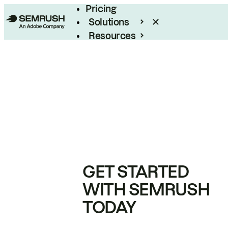
Pricing
Solutions
Resources
Enterprise
GET STARTED
WITH SEMRUSH
TODAY