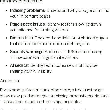
high-impact issues like:
Indexing problems
: Understand why Google can’t find
your important pages
Page speed issues
: Identify factors slowing down
your site and frustrating visitors
Broken links
: Find dead-end links or orphaned pages
that disrupt both users and search engines
Security warnings
: Address HTTPS issues causing
“not secure” warnings for site visitors
AI search:
Identify technical issues that may be
limiting your AI visibility
And more.
For example, if you run an online store, a free audit might
show slow product pages or missing product descriptions
—issues that affect both rankings and sales.