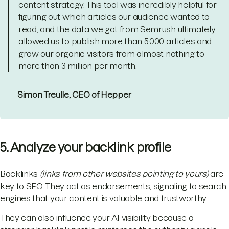
content strategy. This tool was incredibly helpful for
figuring out which articles our audience wanted to
read, and the data we got from Semrush ultimately
allowed us to publish more than 5,000 articles and
grow our organic visitors from almost nothing to
more than 3 million per month.
Simon Treulle, CEO of Hepper
5. Analyze your backlink profile
Backlinks
(links from other websites pointing to yours)
are
key to SEO. They act as endorsements, signaling to search
engines that your content is valuable and trustworthy.
They can also influence your AI visibility because a