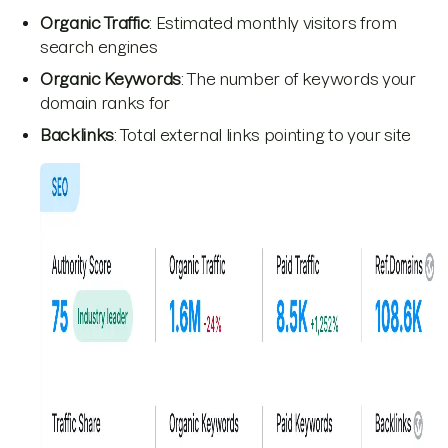
Organic Traffic
: Estimated monthly visitors from
search engines
Organic Keywords
: The number of keywords your
domain ranks for
Backlinks
: Total external links pointing to your site