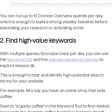
You can run up to 10 Domain Overview queries per day,
which is enough to build a strong visibility baseline before
expanding your research or activating a trial.
2. Find high-value keywords
With multiple queries (tool searches) per day, you can use
the
keyword tool
and the
website keyword checker
to
explore keywords.
This is enough to test and identify high-potential search
terms for your website.
For example, let’s say you have an online shop that sells
coffee.
Search "organic coffee" in the Keyword Tool to find related
keywords like "organic coffee beans" or "organic decaf