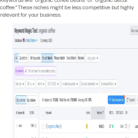
coffee." These niches might be less competitive but highly
relevant for your business.