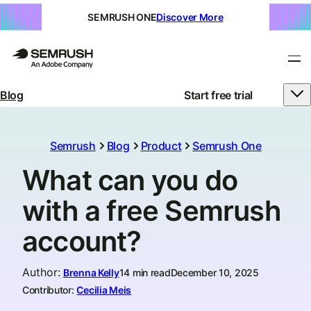
SEMRUSH ONE
Discover More
Blog
Start free trial
Semrush
Blog
Product
Semrush One
What can you do
with a free Semrush
account?
Author
:
Brenna Kelly
14 min read
December 10, 2025
Contributor:
Cecilia Meis