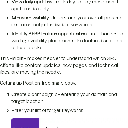
View daily updates
: Track day-to-day movement to
spot trends early
Measure visibility
: Understand your overall presence
in search, not just individual keywords
Identify SERP feature opportunities
: Find chances to
win high-visibility placements like featured snippets
or local packs
This visibility makes it easier to understand which SEO
efforts, like content updates, new pages, and technical
fixes, are moving the needle.
Setting up Position Tracking is easy:
Create a campaign by entering your domain and
target location
Enter your list of target keywords