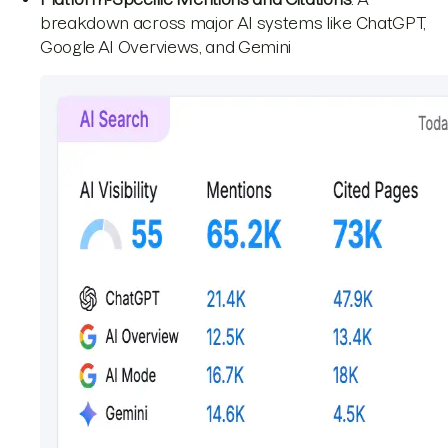
breakdown across major AI systems like ChatGPT,
Google AI Overviews, and Gemini