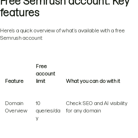
Free Semrush account: Key
features
Here’s a quick overview of what’s available with a free
Semrush account:
Free
account
Feature
limit
What you can do with it
Domain
10
Check SEO and AI visibility
Overview
queries/da
for any domain
y