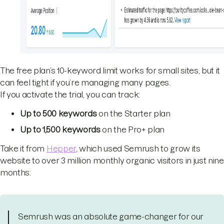
The free plan’s 10-keyword limit works for small sites, but it
can feel tight if you’re managing many pages.
If you activate the trial, you can track:
Up to 500 keywords
on the Starter plan
Up to 1,500 keywords
on the Pro+ plan
Take it from
Hepper
, which used Semrush to grow its
website to over 3 million monthly organic visitors in just nine
months:
Semrush was an absolute game-changer for our