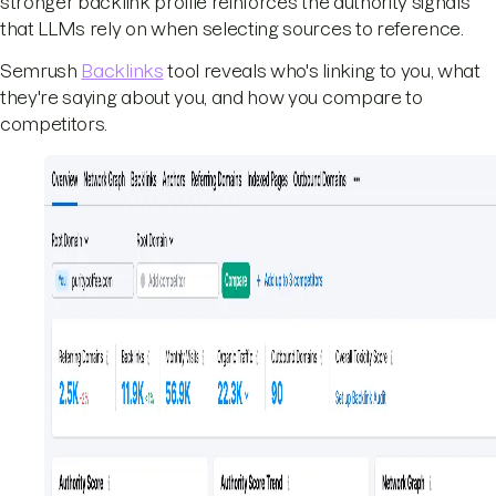
stronger backlink profile reinforces the authority signals
that LLMs rely on when selecting sources to reference.
Semrush
Backlinks
tool reveals who's linking to you, what
they're saying about you, and how you compare to
competitors.