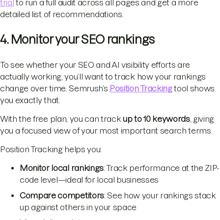
trial
to run a full audit across all pages and get a more
detailed list of recommendations.
4. Monitor your SEO rankings
To see whether your SEO and AI visibility efforts are
actually working, you’ll want to track how your rankings
change over time. Semrush’s
Position Tracking
tool shows
you exactly that.
With the free plan, you can track
up to 10 keywords
, giving
you a focused view of your most important search terms.
Position Tracking helps you:
Monitor local rankings
: Track performance at the ZIP-
code level—ideal for local businesses
Compare competitors
: See how your rankings stack
up against others in your space