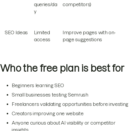
queries/da
competitors)
y
SEO Ideas
Limited
Improve pages with on-
access
page suggestions
Who the free plan is best for
Beginners learning SEO
Small businesses testing Semrush
Freelancers validating opportunities before investing
Creators improving one website
Anyone curious about AI visibility or competitor
insights