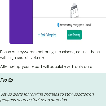
Focus on keywords that bring in business, not just those
with high search volume.
After setup, your report will populate with daily data.
Pro tip
Set up alerts for ranking changes to stay updated on
progress or areas that need attention.