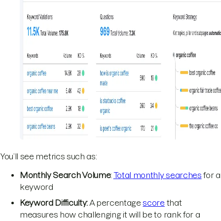
You’ll see metrics such as:
Monthly Search Volume
:
Total monthly searches
for a
keyword
Keyword Difficulty:
A percentage
score
that
measures how challenging it will be to rank for a