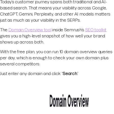
Today’s customer journey spans both traditional and AI-
based search. That means your visibility across Google,
ChatGPT, Gemini, Perplexity, and other AI models matters
just as much as your visibility in the SERPs.
The
Domain Overview tool
inside Semrush’s
SEO toolkit
gives you a high-level snapshot of how well your brand
shows up across both.
With the free plan, you can run 10 domain overview queries
per day, which is enough to check your own domain plus
several competitors.
Just enter any domain and click “
Search
.”