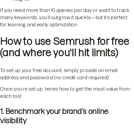
If you need more than 10 queries per day or want to track
many keywords, you’ll outgrow it quickly—but it’s perfect
for learning and early optimization
How to use Semrush for free
(and where you'll hit limits)
To set up your free account, simply provide an email
address and password (no credit card required).
Once you’re set up, here’s how to get the most value from
each tool:
1. Benchmark your brand’s online
visibility