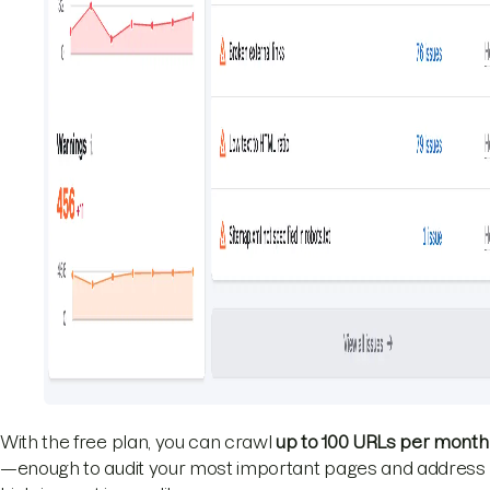
With the free plan, you can crawl
up to 100 URLs per month
—enough to audit your most important pages and address