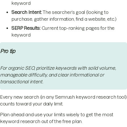
keyword
Search Intent:
The searcher’s goal (looking to
purchase, gather information, find a website, etc.)
SERP Results:
Current top-ranking pages for the
keyword
Pro tip
For organic SEO, prioritize keywords with solid volume,
manageable difficulty, and clear informational or
transactional intent.
Every new search (in any Semrush keyword research tool)
counts toward your daily limit.
Plan ahead and use your limits wisely to get the most
keyword research out of the free plan.