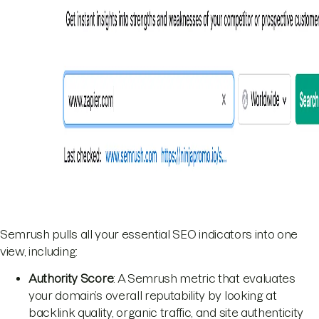
Semrush pulls all your essential SEO indicators into one
view, including:
Authority Score
: A Semrush metric that evaluates
your domain’s overall reputability by looking at
backlink quality, organic traffic, and site authenticity