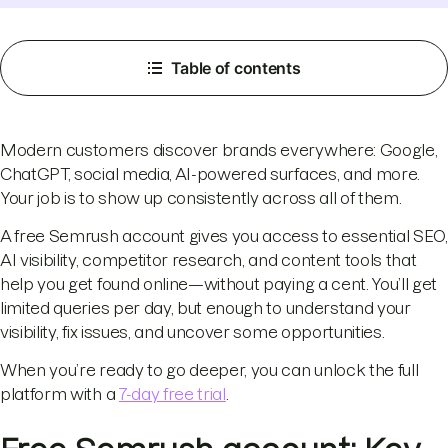
Table of contents
Modern customers discover brands everywhere: Google,
ChatGPT, social media, AI-powered surfaces, and more.
Your job is to show up consistently across all of them.
A free Semrush account gives you access to essential SEO,
AI visibility, competitor research, and content tools that
help you get found online—without paying a cent. You’ll get
limited queries per day, but enough to understand your
visibility, fix issues, and uncover some opportunities.
When you’re ready to go deeper, you can unlock the full
platform with a
7-day free trial
.