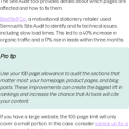
The Site Audit tool provides details about which pages are
affected and how to fix them.
BestSelf Co.
, a motivational stationery retailer, used
Semrush's Site Audit to identify and fix technical issues,
including slow load times. This led to a 40% increase in
organic traffic and a 17% rise in leads within three months.
Pro tip
Use your 100-page allowance to audit the sections that
matter most: your homepage, product pages, and blog
posts. These improvements can create the biggest lift in
rankings and increase the chance that AI tools will cite
your content.
If you have a large website, the 100-page limit will only
cover a small portion. In this case, consider
signing up for a