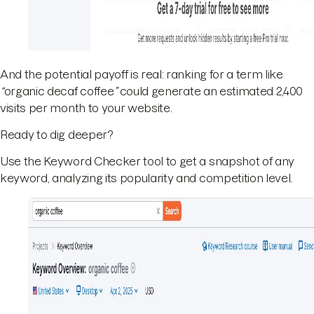
And the potential payoff is real: ranking for a term like
“
organic decaf coffee
”
could generate an estimated 2,400
visits per month to your website.
Ready to dig deeper?
Use the Keyword Checker tool to get a snapshot of any
keyword, analyzing its popularity and competition level.