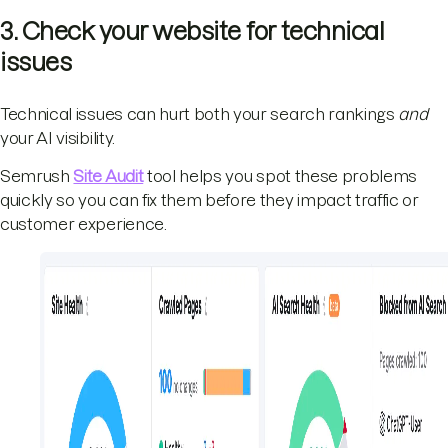
3. Check your website for technical
issues
Technical issues can hurt both your search rankings
and
your AI visibility.
Semrush
Site Audit
tool helps you spot these problems
quickly so you can fix them before they impact traffic or
customer experience.