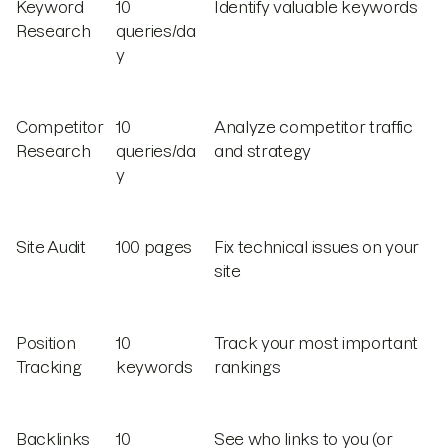
Keyword
10
Identify valuable keywords
Research
queries/da
y
Competitor
10
Analyze competitor traffic
Research
queries/da
and strategy
y
Site Audit
100 pages
Fix technical issues on your
site
Position
10
Track your most important
Tracking
keywords
rankings
Backlinks
10
See who links to you (or