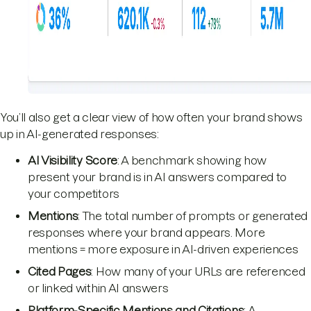
You’ll also get a clear view of how often your brand shows
up in AI-generated responses:
AI Visibility Score
: A benchmark showing how
present your brand is in AI answers compared to
your competitors
Mentions
: The total number of prompts or generated
responses where your brand appears. More
mentions = more exposure in AI-driven experiences
Cited Pages
: How many of your URLs are referenced
or linked within AI answers
Platform-Specific Mentions and Citations
: A