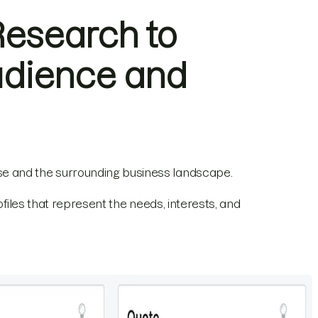
Research to
udience and
e and the surrounding business landscape.
ofiles that represent the needs, interests, and