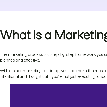
What Is a Marketin
The marketing process is a step-by-step framework you u
planned and effective.
With a clear marketing roadmap, you can make the most of 
intentional and thought out—you’re not just executing ran