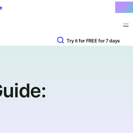
e
Try it for FREE for 7 days
uide: