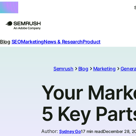
Blog
SEO
Marketing
News & Research
Product
Semrush
Blog
Marketing
Genera
Your Mark
5 Key Part
Author
:
Sydney Go
17 min read
December 28, 2