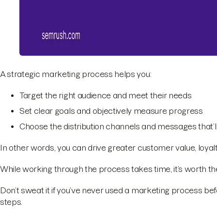
A strategic marketing process helps you:
Target the right audience and meet their needs
Set clear goals and objectively measure progress
Choose the distribution channels and messages that’l
In other words, you can drive greater customer value, loyalt
While working through the process takes time, it’s worth the
Don’t sweat it if you’ve never used a marketing process befor
steps.