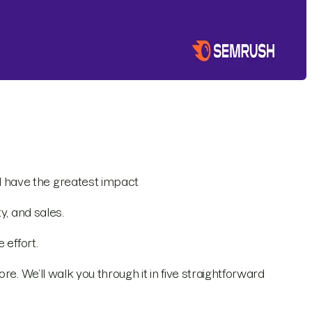
l have the greatest impact
y, and sales.
 effort.
e. We’ll walk you through it in five straightforward