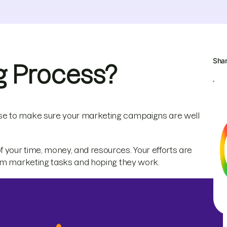
Sha
g Process?
se to make sure your marketing campaigns are well
your time, money, and resources. Your efforts are
dom marketing tasks and hoping they work.