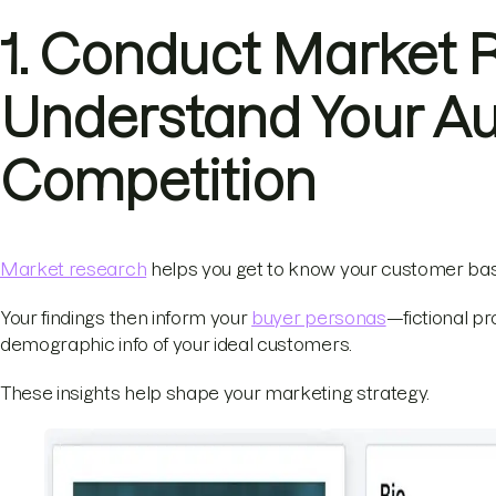
1. Conduct Market 
Understand Your A
Competition
Market research
helps you get to know your customer bas
Your findings then inform your
buyer personas
—fictional pr
demographic info of your ideal customers.
These insights help shape your marketing strategy.