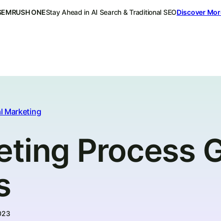
SEMRUSH ONE
Stay Ahead in AI Search & Traditional SEO
Discover Mor
l Marketing
eting Process G
s
023