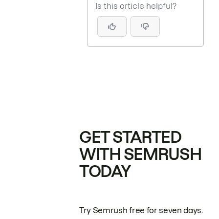
Is this article helpful?
GET STARTED
WITH SEMRUSH
TODAY
Try Semrush free for seven days.