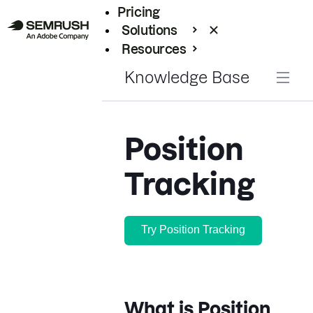
Pricing
Solutions
Resources
Enterprise
Knowledge Base
Position
Tracking
Try Position Tracking
What is Position