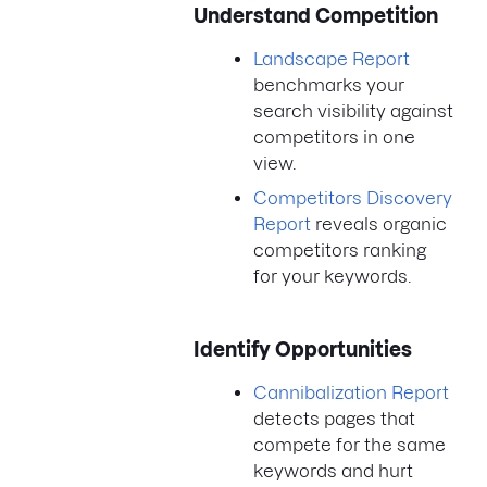
Understand Competition
Landscape Report
benchmarks your
search visibility against
competitors in one
view.
Competitors Discovery
Report
reveals organic
competitors ranking
for your keywords.
Identify Opportunities
Cannibalization Report
detects pages that
compete for the same
keywords and hurt