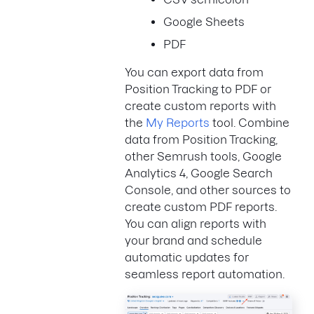
Google Sheets
PDF
You can export data from
Position Tracking to PDF or
create custom reports with
the
My Reports
tool. Combine
data from Position Tracking,
other Semrush tools, Google
Analytics 4, Google Search
Console, and other sources to
create custom PDF reports.
You can align reports with
your brand and schedule
automatic updates for
seamless report automation.