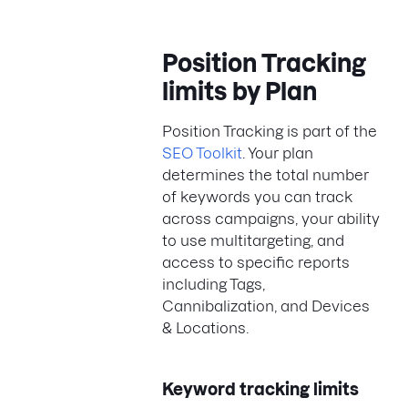
Position Tracking
limits by Plan
Position Tracking is part of the
SEO Toolkit
. Your plan
determines the total number
of keywords you can track
across campaigns, your ability
to use multitargeting, and
access to specific reports
including Tags,
Cannibalization, and Devices
& Locations.
Keyword tracking limits