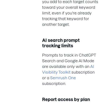
you add to each target counts
toward your overall keyword
limit, even if you're already
tracking that keyword for
another target.
AI search prompt
tracking limits
Prompts to track in ChatGPT
Search and Google AI Mode
are available only with an
AI
Visibility Toolkit
subscription
or a
Semrush One
subscription.
Report access by plan