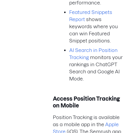
performance.
Featured Snippets
Report
shows
keywords where you
can win Featured
Snippet positions.
AI Search in Position
Tracking
monitors your
rankings in ChatGPT
Search and Google AI
Mode.
Access Position Tracking
on Mobile
Position Tracking is available
as a mobile app in the
Apple
Store
(iOS). The Semrush app