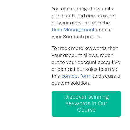
You can manage how units
are distributed across users
on your account from the
User Management
area of
your Semrush profile.
To track more keywords than
your account allows, reach
out to your account executive
or contact our sales team via
this
contact form
to discuss a
custom solution.
Discover Winning
Keywords in Our
Course