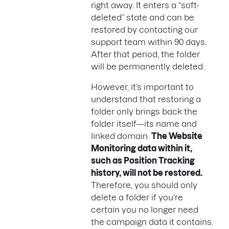
right away. It enters a “soft-
deleted” state and can be
restored by contacting our
support team within 90 days.
After that period, the folder
will be permanently deleted.
However, it’s important to
understand that restoring a
folder only brings back the
folder itself—its name and
linked domain.
The Website
Monitoring data within it,
such as Position Tracking
history, will not be restored.
Therefore, you should only
delete a folder if you’re
certain you no longer need
the campaign data it contains.