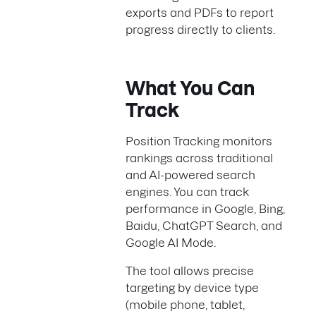
exports and PDFs to report
progress directly to clients.
What You Can
Track
Position Tracking monitors
rankings across traditional
and AI-powered search
engines. You can track
performance in Google, Bing,
Baidu, ChatGPT Search, and
Google AI Mode.
The tool allows precise
targeting by device type
(mobile phone, tablet,