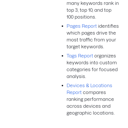
many keywords rank in
top 3, top 10, and top
100 positions.
Pages Report
identifies
which pages drive the
most traffic from your
target keywords.
Tags Report
organizes
keywords into custom
categories for focused
analysis.
Devices & Locations
Report
compares
ranking performance
across devices and
geographic locations.