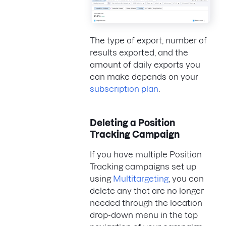
The type of export, number of
results exported, and the
amount of daily exports you
can make depends on your
subscription plan
.
Deleting a Position
Tracking Campaign
If you have multiple Position
Tracking campaigns set up
using
Multitargeting
, you can
delete any that are no longer
needed through the location
drop-down menu in the top