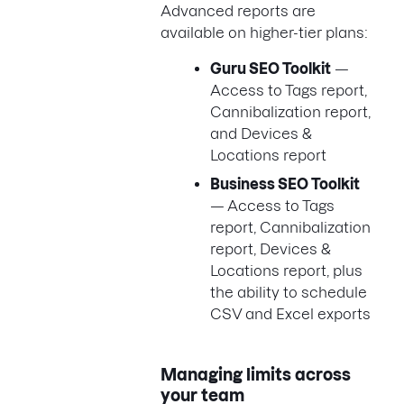
Advanced reports are
available on higher-tier plans:
Guru SEO Toolkit
—
Access to Tags report,
Cannibalization report,
and Devices &
Locations report
Business SEO Toolkit
— Access to Tags
report, Cannibalization
report, Devices &
Locations report, plus
the ability to schedule
CSV and Excel exports
Managing limits across
your team