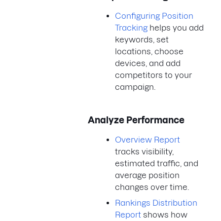
Configuring Position
Tracking
helps you add
keywords, set
locations, choose
devices, and add
competitors to your
campaign.
Analyze Performance
Overview Report
tracks visibility,
estimated traffic, and
average position
changes over time.
Rankings Distribution
Report
shows how