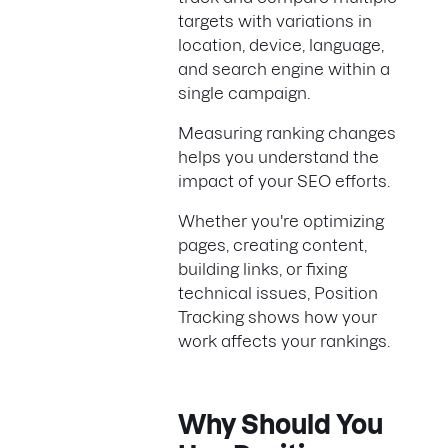
targets with variations in
location, device, language,
and search engine within a
single campaign.
Measuring ranking changes
helps you understand the
impact of your SEO efforts.
Whether you're optimizing
pages, creating content,
building links, or fixing
technical issues, Position
Tracking shows how your
work affects your rankings.
Why Should You