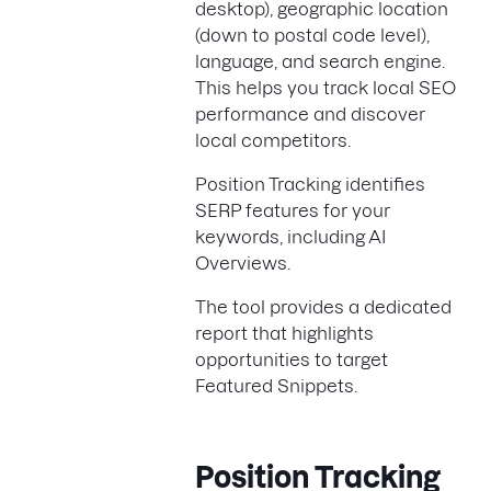
desktop), geographic location
(down to postal code level),
language, and search engine.
This helps you track local SEO
performance and discover
local competitors.
Position Tracking identifies
SERP features for your
keywords, including AI
Overviews.
The tool provides a dedicated
report that highlights
opportunities to target
Featured Snippets.
Position Tracking