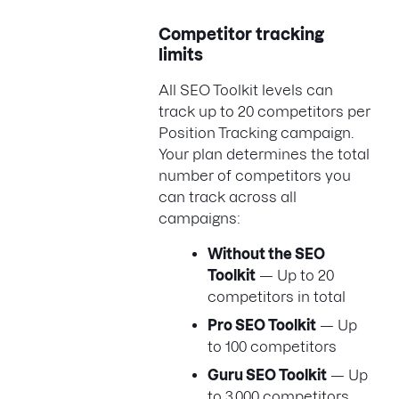
Competitor tracking
limits
All SEO Toolkit levels can
track up to 20 competitors per
Position Tracking campaign.
Your plan determines the total
number of competitors you
can track across all
campaigns:
Without the SEO
Toolkit
— Up to 20
competitors in total
Pro SEO Toolkit
— Up
to 100 competitors
Guru SEO Toolkit
— Up
to 3,000 competitors