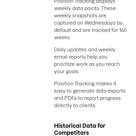
Position Tracking displays
weekly data points. These
weekly snapshots are
captured on Wednesdays by
default and are tracked for 140
weeks.
Daily updates and weekly
email reports help you
prioritize work as you reach
your goals.
Position Tracking makes it
easy to generate data exports
and PDFs to report progress
directly to clients.
Historical Data for
Competitors