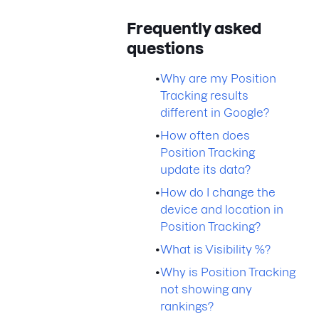
Frequently asked
questions
•
Why are my Position
Tracking results
different in Google?
•
How often does
Position Tracking
update its data?
•
How do I change the
device and location in
Position Tracking?
•
What is Visibility %?
•
Why is Position Tracking
not showing any
rankings?