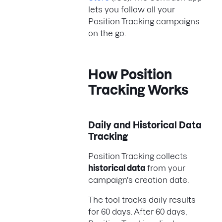
lets you follow all your
Position Tracking campaigns
on the go.
How Position
Tracking Works
Daily and Historical Data
Tracking
Position Tracking collects
historical data
from your
campaign's creation date.
The tool tracks daily results
for 60 days. After 60 days,