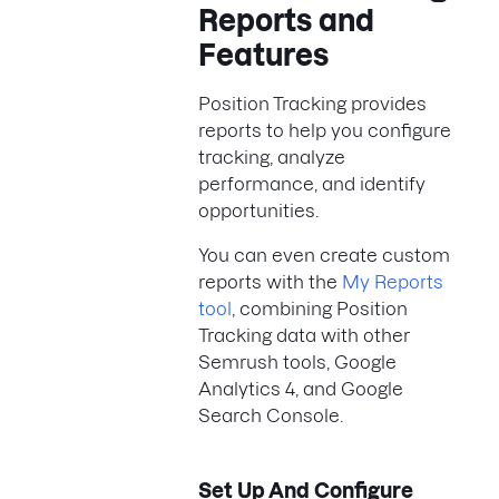
Reports and
Features
Position Tracking provides
reports to help you configure
tracking, analyze
performance, and identify
opportunities.
You can even create custom
reports with the
My Reports
tool
, combining Position
Tracking data with other
Semrush tools, Google
Analytics 4, and Google
Search Console.
Set Up And Configure