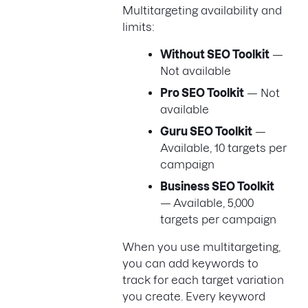
Multitargeting availability and
limits:
Without SEO Toolkit
—
Not available
Pro SEO Toolkit
— Not
available
Guru SEO Toolkit
—
Available, 10 targets per
campaign
Business SEO Toolkit
— Available, 5,000
targets per campaign
When you use multitargeting,
you can add keywords to
track for each target variation
you create. Every keyword