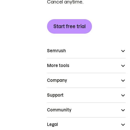
Cancel anytime.
Start free trial
Semrush
More tools
Company
Support
Community
Legal