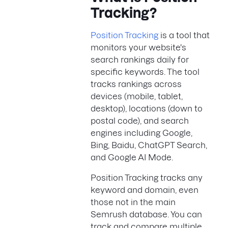
Tracking?
Position Tracking
is a tool that
monitors your website's
search rankings daily for
specific keywords. The tool
tracks rankings across
devices (mobile, tablet,
desktop), locations (down to
postal code), and search
engines including Google,
Bing, Baidu, ChatGPT Search,
and Google AI Mode.
Position Tracking tracks any
keyword and domain, even
those not in the main
Semrush database. You can
track and compare multiple