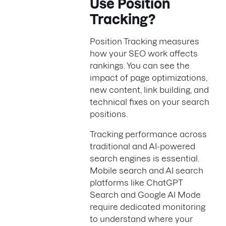
Use Position
Tracking?
Position Tracking measures
how your SEO work affects
rankings. You can see the
impact of page optimizations,
new content, link building, and
technical fixes on your search
positions.
Tracking performance across
traditional and AI-powered
search engines is essential.
Mobile search and AI search
platforms like ChatGPT
Search and Google AI Mode
require dedicated monitoring
to understand where your