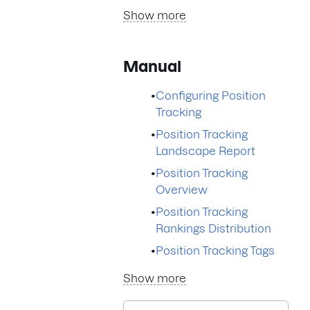
Show more
Manual
•
Configuring Position
Tracking
•
Position Tracking
Landscape Report
•
Position Tracking
Overview
•
Position Tracking
Rankings Distribution
•
Position Tracking Tags
Show more