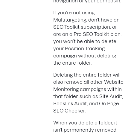
navigation of your campaign.
If you’re not using
Multitargeting, don’t have an
SEO Toolkit subscription, or
are on a Pro SEO Toolkit plan,
you won’t be able to delete
your Position Tracking
campaign without deleting
the entire folder.
Deleting the entire folder will
also remove all other Website
Monitoring campaigns within
that folder, such as Site Audit,
Backlink Audit, and On Page
SEO Checker.
When you delete a folder, it
isn’t permanently removed