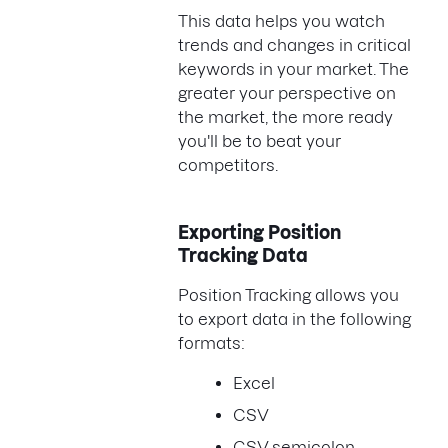
This data helps you watch
trends and changes in critical
keywords in your market. The
greater your perspective on
the market, the more ready
you'll be to beat your
competitors.
Exporting Position
Tracking Data
Position Tracking allows you
to export data in the following
formats:
Excel
CSV
CSV semicolon