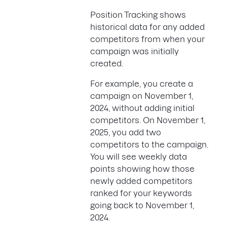
Position Tracking shows
historical data for any added
competitors from when your
campaign was initially
created.
For example, you create a
campaign on November 1,
2024, without adding initial
competitors. On November 1,
2025, you add two
competitors to the campaign.
You will see weekly data
points showing how those
newly added competitors
ranked for your keywords
going back to November 1,
2024.