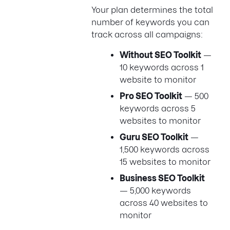
Your plan determines the total
number of keywords you can
track across all campaigns:
Without SEO Toolkit
—
10 keywords across 1
website to monitor
Pro SEO Toolkit
— 500
keywords across 5
websites to monitor
Guru SEO Toolkit
—
1,500 keywords across
15 websites to monitor
Business SEO Toolkit
— 5,000 keywords
across 40 websites to
monitor