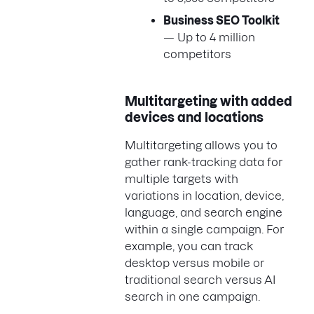
Business SEO Toolkit
— Up to 4 million
competitors
Multitargeting with added
devices and locations
Multitargeting allows you to
gather rank-tracking data for
multiple targets with
variations in location, device,
language, and search engine
within a single campaign. For
example, you can track
desktop versus mobile or
traditional search versus AI
search in one campaign.