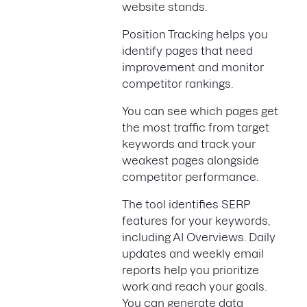
website stands.
Position Tracking helps you
identify pages that need
improvement and monitor
competitor rankings.
You can see which pages get
the most traffic from target
keywords and track your
weakest pages alongside
competitor performance.
The tool identifies SERP
features for your keywords,
including AI Overviews. Daily
updates and weekly email
reports help you prioritize
work and reach your goals.
You can generate data