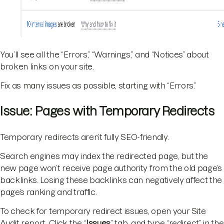
You’ll see all the “Errors,” “Warnings,” and “Notices” about
broken links on your site.
Fix as many issues as possible, starting with “Errors.”
Issue: Pages with Temporary Redirects
Temporary redirects aren’t fully SEO-friendly.
Search engines may index the redirected page, but the
new page won’t receive page authority from the old page’s
backlinks. Losing these backlinks can negatively affect the
page’s ranking and traffic.
To check for temporary redirect issues, open your Site
Audit report. Click the “
Issues
” tab, and type “redirect” in the