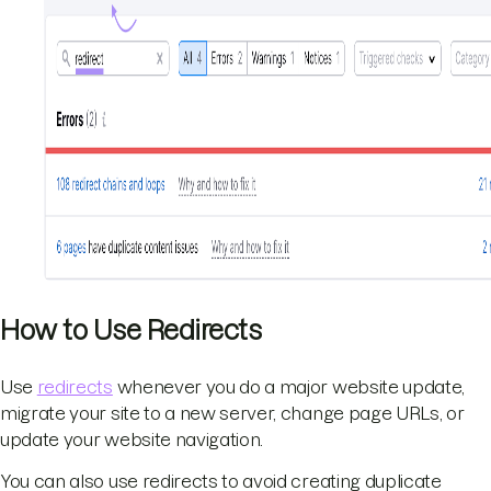
How to Use Redirects
Use
redirects
whenever you do a major website update,
migrate your site to a new server, change page URLs, or
update your website navigation.
You can also use redirects to avoid creating duplicate