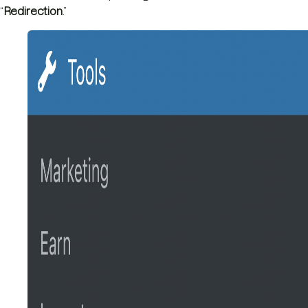
“
Redirection
.”