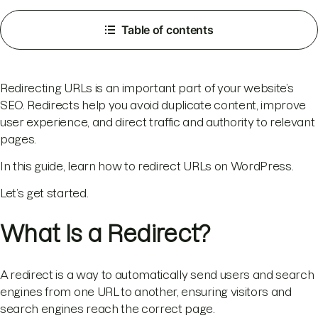
Table of contents
Redirecting URLs is an important part of your website’s
SEO. Redirects help you avoid duplicate content, improve
user experience, and direct traffic and authority to relevant
pages.
In this guide, learn how to redirect URLs on WordPress.
Let’s get started.
What Is a Redirect?
A redirect is a way to automatically send users and search
engines from one URL to another, ensuring visitors and
search engines reach the correct page.