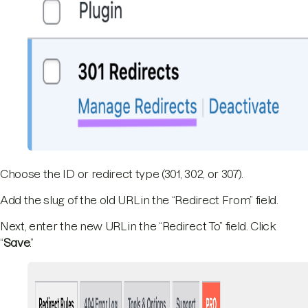
Choose the ID or redirect type (301, 302, or 307).
Add the slug of the old URL in the “Redirect From” field.
Next, enter the new URL in the “Redirect To” field. Click
“
Save
.”