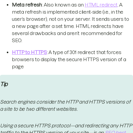
Meta refresh
: Also known as an
HTML redirect
. A
meta refresh is implemented client-side (i.e., in the
user’s browser), not on your server. It sends users to
a new page after a set time. HTML redirects have
several drawbacks and aren’t recommended for
SEO.
HTTP to HTTPS
: A type of 301 redirect that forces
browsers to display the secure HTTPS version of a
page
Tip
Search engines consider the HTTP and HTTPS versions of
a site to be two different websites.
Using a secure HTTPS protocol—and redirecting any HTTP
traffic to the HTTPS version of your site—is an
SEO best