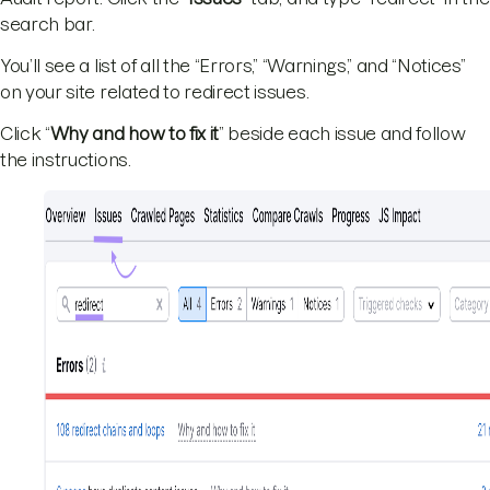
search bar.
You’ll see a list of all the “Errors,” “Warnings,” and “Notices”
on your site related to redirect issues.
Click “
Why and how to fix it
” beside each issue and follow
the instructions.