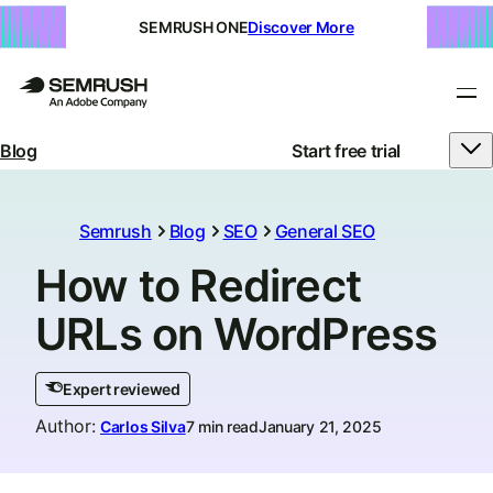
SEMRUSH ONE
Discover More
Blog
Start free trial
Semrush
Blog
SEO
General SEO
How to Redirect
URLs on WordPress
Expert reviewed
Author
:
Carlos Silva
7 min read
January 21, 2025