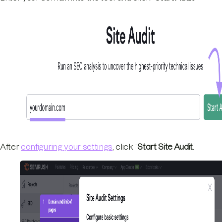
After
configuring your settings
, click “
Start Site Audit
.”