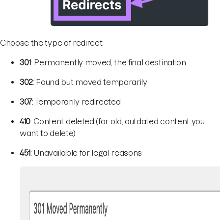
Choose the type of redirect:
301
: Permanently moved, the final destination
302
: Found but moved temporarily
307
: Temporarily redirected
410
: Content deleted (for old, outdated content you
want to delete)
451
: Unavailable for legal reasons