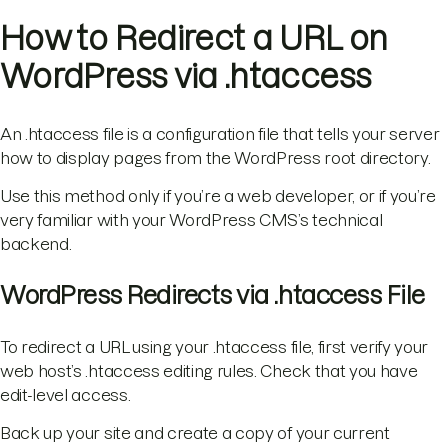
How to Redirect a URL on
WordPress via .htaccess
An .htaccess file is a configuration file that tells your server
how to display pages from the WordPress root directory.
Use this method only if you’re a web developer, or if you’re
very familiar with your WordPress CMS’s technical
backend.
WordPress Redirects via .htaccess File
To redirect a URL using your .htaccess file, first verify your
web host’s .htaccess editing rules. Check that you have
edit-level access.
Back up your site and create a copy of your current