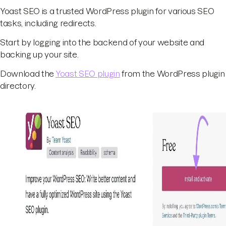
Yoast SEO is a trusted WordPress plugin for various SEO
tasks, including redirects.
Start by logging into the backend of your website and
backing up your site.
Download the
Yoast SEO plugin
from the WordPress plugin
directory.