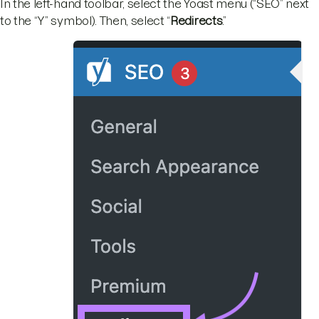
In the left-hand toolbar, select the Yoast menu (“SEO” next
to the “Y” symbol). Then, select “
Redirects
.”