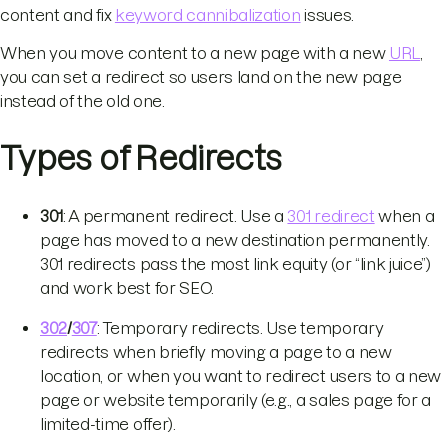
content and fix
keyword cannibalization
issues.
When you move content to a new page with a new
URL
,
you can set a redirect so users land on the new page
instead of the old one.
Types of Redirects
301
: A permanent redirect. Use a
301 redirect
when a
page has moved to a new destination permanently.
301 redirects pass the most link equity (or “link juice”)
and work best for SEO.
302
/
307
: Temporary redirects. Use temporary
redirects when briefly moving a page to a new
location, or when you want to redirect users to a new
page or website temporarily (e.g., a sales page for a
limited-time offer).