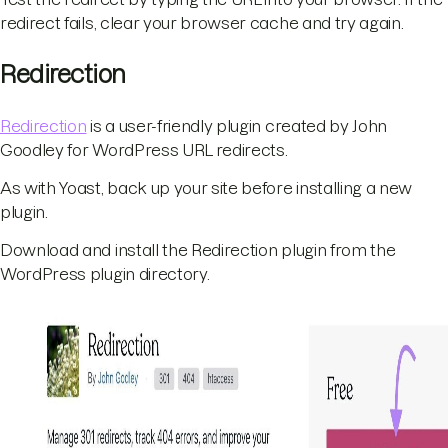
redirect fails, clear your browser cache and try again.
Redirection
Redirection
is a user-friendly plugin created by John
Goodley for WordPress URL redirects.
As with Yoast, back up your site before installing a new
plugin.
Download and install the Redirection plugin from the
WordPress plugin directory.