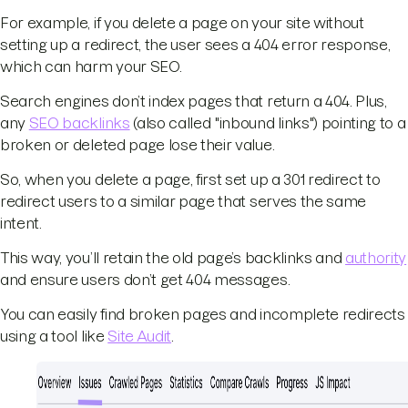
For example, if you delete a page on your site without
setting up a redirect, the user sees a 404 error response,
which can harm your SEO.
Search engines don’t index pages that return a 404. Plus,
any
SEO backlinks
(also called "inbound links") pointing to a
broken or deleted page lose their value.
So, when you delete a page, first set up a 301 redirect to
redirect users to a similar page that serves the same
intent.
This way, you’ll retain the old page’s backlinks and
authority
and ensure users don’t get 404 messages.
You can easily find broken pages and incomplete redirects
using a tool like
Site Audit
.