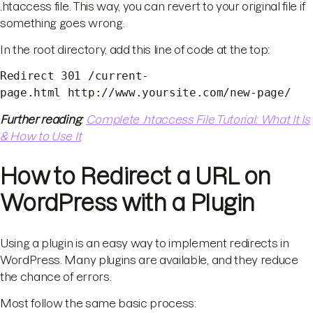
.htaccess file. This way, you can revert to your original file if
something goes wrong.
In the root directory, add this line of code at the top:
Redirect 301 /current-
page.html http://www.yoursite.com/new-page/
Further reading
:
Complete .htaccess File Tutorial: What It Is
& How to Use It
How to Redirect a URL on
WordPress with a Plugin
Using a plugin is an easy way to implement redirects in
WordPress. Many plugins are available, and they reduce
the chance of errors.
Most follow the same basic process: