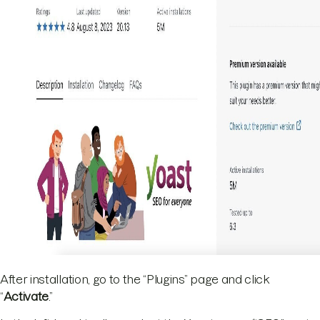
After installation, go to the “Plugins” page and click
“
Activate
.”