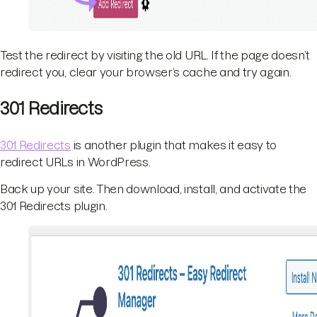
Test the redirect by visiting the old URL. If the page doesn’t
redirect you, clear your browser’s cache and try again.
301 Redirects
301 Redirects
is another plugin that makes it easy to
redirect URLs in WordPress.
Back up your site. Then download, install, and activate the
301 Redirects plugin.