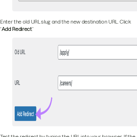
Enter the old URL slug and the new destination URL. Click
“
Add Redirect
.”
Test the redirect by typing the URL into your browser. If the