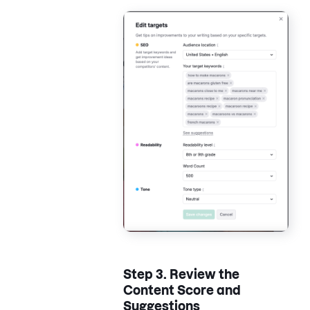
Step 3.
Review the
Content Score and
Suggestions