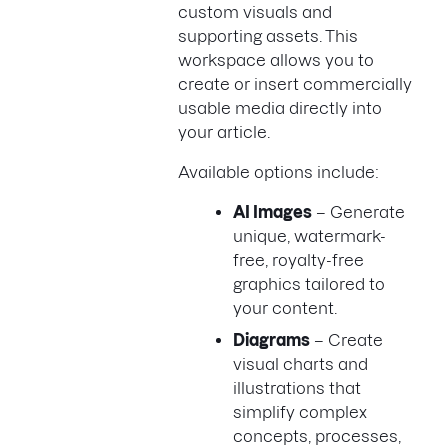
custom visuals and
supporting assets. This
workspace allows you to
create or insert commercially
usable media directly into
your article.
Available options include:
AI Images
– Generate
unique, watermark-
free, royalty-free
graphics tailored to
your content.
Diagrams
– Create
visual charts and
illustrations that
simplify complex
concepts, processes,