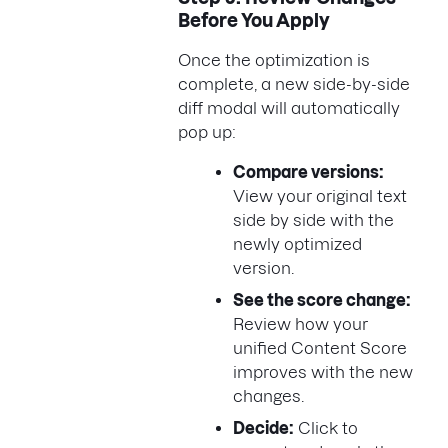
Before You Apply
Once the optimization is
complete, a new side-by-side
diff modal will automatically
pop up:
Compare versions:
View your original text
side by side with the
newly optimized
version.
See the score change:
Review how your
unified Content Score
improves with the new
changes.
Decide:
Click to