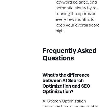
keyword balance, and
semantic clarity by re-
running the optimizer
every few months to
keep your overall score
high.
Frequently Asked
Questions
What’s the difference
between AI Search
Optimization and SEO
Optimization?
AI Search Optimization
improves how your content is