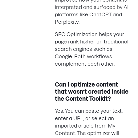
interpreted and surfaced by AI
platforms like ChatGPT and
Perplexity.
SEO Optimization helps your
page rank higher on traditional
search engines such as
Google. Both workflows
complement each other.
Can I optimize content
that wasn’t created inside
the Content Toolkit?
Yes. You can paste your text,
enter a URL, or select an
imported article from My
Content. The optimizer will