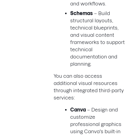
and workflows.
Schemas
– Build
structural layouts,
technical blueprints,
and visual content
frameworks to support
technical
documentation and
planning.
You can also access
additional visual resources
through integrated third-party
services:
Canva
– Design and
customize
professional graphics
using Canva's built-in