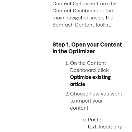
Content Optimizer from the
Content Dashboard or the
main navigation inside the
Semrush Content Toolkit.
Step 1.
Open your Content
in the Optimizer
On the Content
Dashboard, click
Optimize existing
article
.
Choose how you want
to import your
content:
Paste
text: Insert any