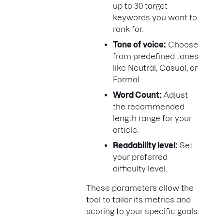
up to 30 target
keywords you want to
rank for.
Tone of voice:
Choose
from predefined tones
like Neutral, Casual, or
Formal.
Word Count:
Adjust
the recommended
length range for your
article.
Readability level:
Set
your preferred
difficulty level.
These parameters allow the
tool to tailor its metrics and
scoring to your specific goals.