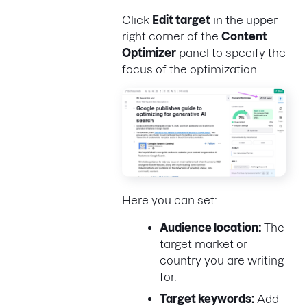
Click
Edit target
in the upper-
right corner of the
Content
Optimizer
panel to specify the
focus of the optimization.
Here you can set:
Audience location:
The
target market or
country you are writing
for.
Target keywords:
Add