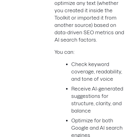
optimize any text (whether
you created it inside the
Toolkit or imported it from
another source) based on
data-driven SEO metrics and
AI search factors.
You can:
Check keyword
coverage, readability,
and tone of voice
Receive AI-generated
suggestions for
structure, clarity, and
balance
Optimize for both
Google and AI search
engines