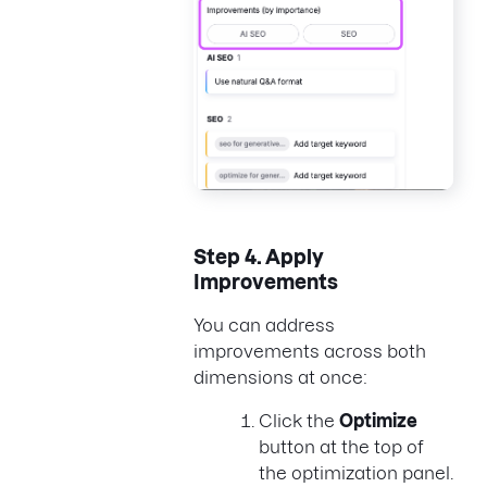
Step 4.
Apply
Improvements
You can address
improvements across both
dimensions at once:
Click the
Optimize
button at the top of
the optimization panel.