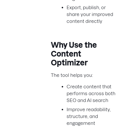
Export, publish, or
share your improved
content directly
Why Use the
Content
Optimizer
The tool helps you:
Create content that
performs across both
SEO and AI search
Improve readability,
structure, and
engagement