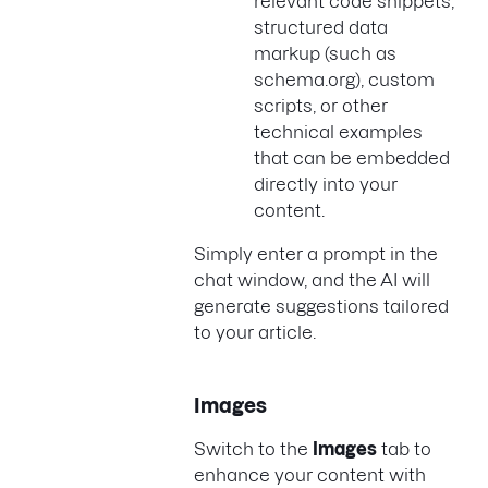
relevant code snippets,
structured data
markup (such as
schema.org), custom
scripts, or other
technical examples
that can be embedded
directly into your
content.
Simply enter a prompt in the
chat window, and the AI will
generate suggestions tailored
to your article.
Images
Switch to the
Images
tab to
enhance your content with