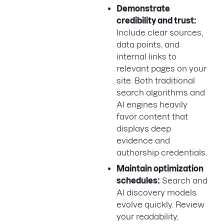
Demonstrate
credibility and trust:
Include clear sources,
data points, and
internal links to
relevant pages on your
site. Both traditional
search algorithms and
AI engines heavily
favor content that
displays deep
evidence and
authorship credentials.
Maintain optimization
schedules:
Search and
AI discovery models
evolve quickly. Review
your readability,