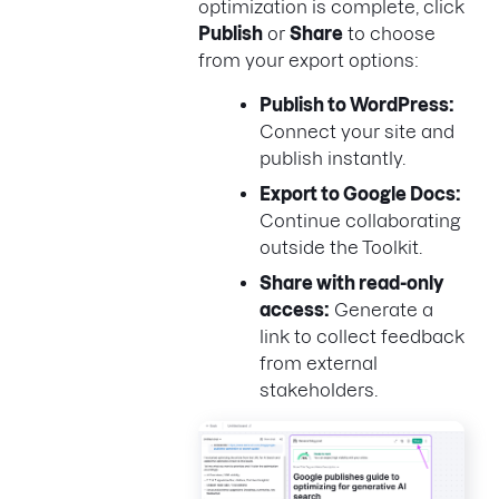
optimization is complete, click
Publish
or
Share
to choose
from your export options:
Publish to WordPress:
Connect your site and
publish instantly.
Export to Google Docs:
Continue collaborating
outside the Toolkit.
Share with read-only
access:
Generate a
link to collect feedback
from external
stakeholders.