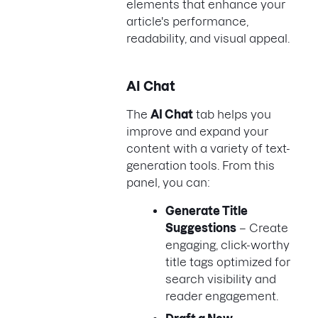
elements that enhance your
article's performance,
readability, and visual appeal.
AI Chat
The
AI Chat
tab helps you
improve and expand your
content with a variety of text-
generation tools. From this
panel, you can:
Generate Title
Suggestions
– Create
engaging, click-worthy
title tags optimized for
search visibility and
reader engagement.