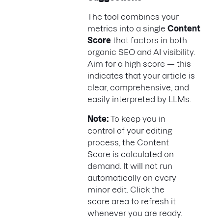
The tool combines your
metrics into a single
Content
Score
that factors in both
organic SEO and AI visibility.
Aim for a high score — this
indicates that your article is
clear, comprehensive, and
easily interpreted by LLMs.
Note:
To keep you in
control of your editing
process, the Content
Score is calculated on
demand. It will not run
automatically on every
minor edit. Click the
score area to refresh it
whenever you are ready.