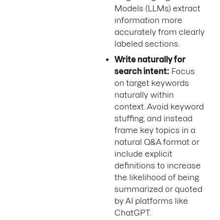
Models (LLMs) extract
information more
accurately from clearly
labeled sections.
Write naturally for
search intent:
Focus
on target keywords
naturally within
context. Avoid keyword
stuffing, and instead
frame key topics in a
natural Q&A format or
include explicit
definitions to increase
the likelihood of being
summarized or quoted
by AI platforms like
ChatGPT.