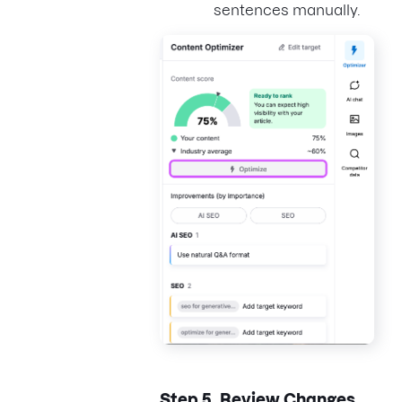
sentences manually.
Step 5.
Review Changes