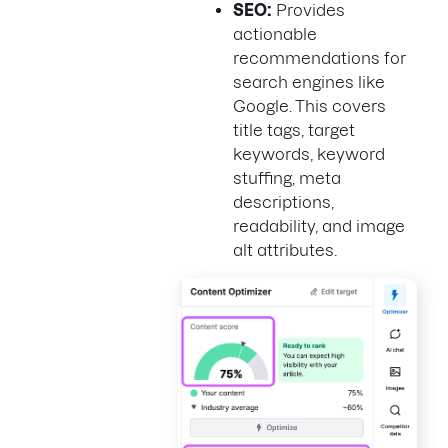
SEO:
Provides
actionable
recommendations for
search engines like
Google. This covers
title tags, target
keywords, keyword
stuffing, meta
descriptions,
readability, and image
alt attributes.