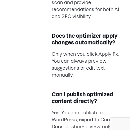
scan and provide
recommendations for both AI
and SEO visibility.
Does the optimizer apply
changes automatically?
Only when you click Apply fix.
You can always preview
suggestions or edit text
manually.
Can I publish optimized
content directly?
Yes. You can publish to
WordPress, export to Google
Docs, or share a view-only link