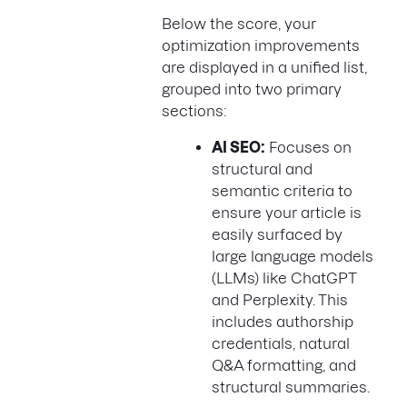
Below the score, your
optimization improvements
are displayed in a unified list,
grouped into two primary
sections:
AI SEO:
Focuses on
structural and
semantic criteria to
ensure your article is
easily surfaced by
large language models
(LLMs) like ChatGPT
and Perplexity. This
includes authorship
credentials, natural
Q&A formatting, and
structural summaries.