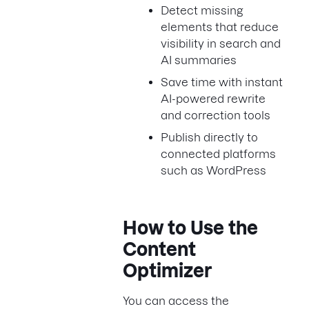
Detect missing
elements that reduce
visibility in search and
AI summaries
Save time with instant
AI-powered rewrite
and correction tools
Publish directly to
connected platforms
such as WordPress
How to Use the
Content
Optimizer
You can access the