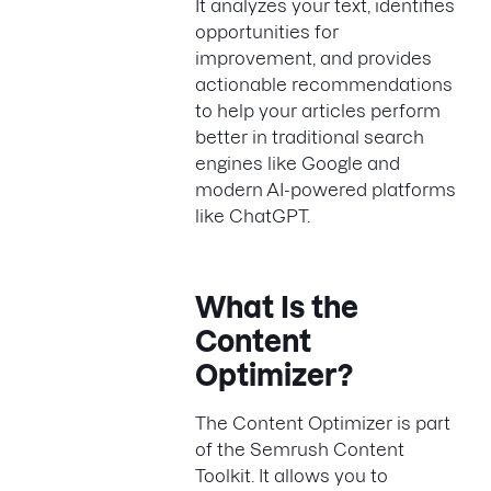
It analyzes your text, identifies
opportunities for
improvement, and provides
actionable recommendations
to help your articles perform
better in traditional search
engines like Google and
modern AI-powered platforms
like ChatGPT.
What Is the
Content
Optimizer?
The Content Optimizer is part
of the Semrush Content
Toolkit. It allows you to