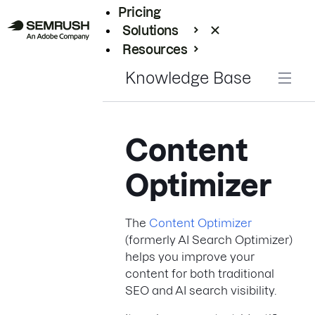
Pricing
Solutions
Resources
Enterprise
Knowledge Base
Content
Optimizer
The
Content Optimizer
(formerly AI Search Optimizer)
helps you improve your
content for both traditional
SEO and AI search visibility.