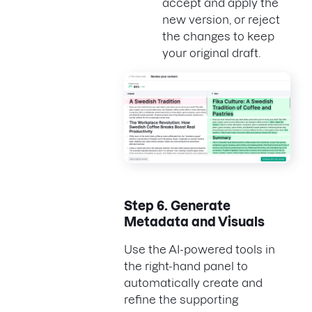
accept and apply the
new version, or reject
the changes to keep
your original draft.
Step 6.
Generate
Metadata and Visuals
Use the AI-powered tools in
the right-hand panel to
automatically create and
refine the supporting