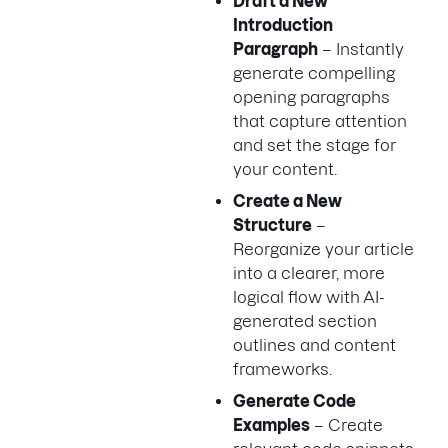
Draft a New
Introduction
Paragraph
– Instantly
generate compelling
opening paragraphs
that capture attention
and set the stage for
your content.
Create a New
Structure
–
Reorganize your article
into a clearer, more
logical flow with AI-
generated section
outlines and content
frameworks.
Generate Code
Examples
– Create