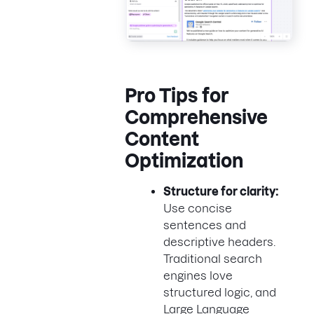
Pro Tips for
Comprehensive
Content
Optimization
Structure for clarity:
Use concise
sentences and
descriptive headers.
Traditional search
engines love
structured logic, and
Large Language