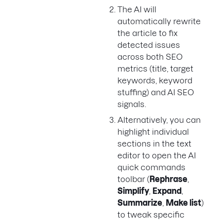
The AI will
automatically rewrite
the article to fix
detected issues
across both SEO
metrics (title, target
keywords, keyword
stuffing) and AI SEO
signals.
Alternatively, you can
highlight individual
sections in the text
editor to open the AI
quick commands
toolbar (
Rephrase
,
Simplify
,
Expand
,
Summarize
,
Make list
)
to tweak specific