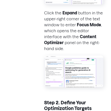
Click the
Expand
button in the
upper-right corner of the text
window to enter
Focus Mode
,
which opens the editor
interface with the
Content
Optimizer
panel on the right-
hand side.
Step 2.
Define Your
Optimization Targets