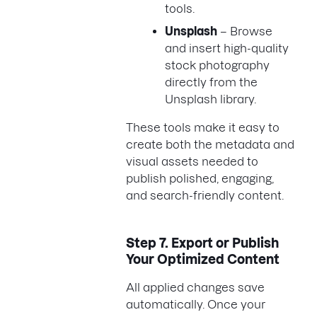
tools.
Unsplash
– Browse
and insert high-quality
stock photography
directly from the
Unsplash library.
These tools make it easy to
create both the metadata and
visual assets needed to
publish polished, engaging,
and search-friendly content.
Step 7.
Export or Publish
Your Optimized Content
All applied changes save
automatically. Once your