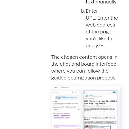
text manually.
Enter
URL: Enter the
web address
of the page
you’d like to
analyze.
The chosen content opens in
the chat and board interface,
where you can follow the
guided optimization process.