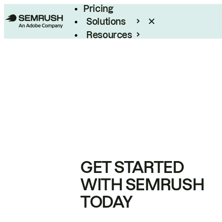
Pricing
Solutions
Resources
Enterprise
GET STARTED
WITH SEMRUSH
TODAY