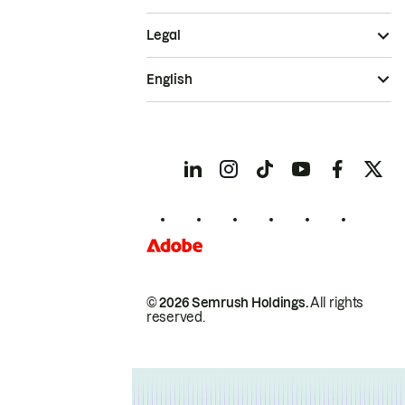
Legal
English
© 2026 Semrush Holdings.
All rights
reserved.