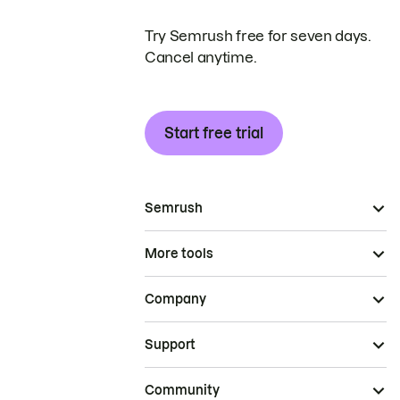
Try Semrush free for seven days.
Cancel anytime.
Start free trial
Semrush
More tools
Company
Support
Community