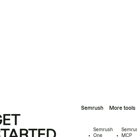
Semrush
More tools
GET
STARTED
Semrush
Semru
One
MCP