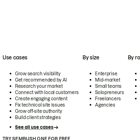
Use cases
By size
By ro
Grow search visibility
Enterprise
Get recommended by AI
Mid-market
Research your market
Small teams
Connect with local customers
Solopreneurs
Create engaging content
Freelancers
Fix technical site issues
Agencies
Grow off-site authority
Build client strategies
See all use cases
TRY SEMRUSH ONE FOR FREE