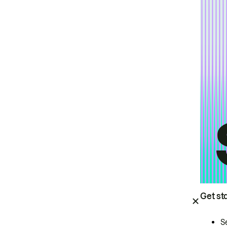
Get st
S