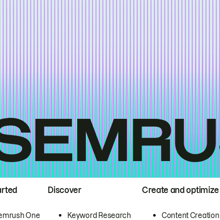
arted
Discover
Create and optimize
emrush One
Keyword Research
Content Creation