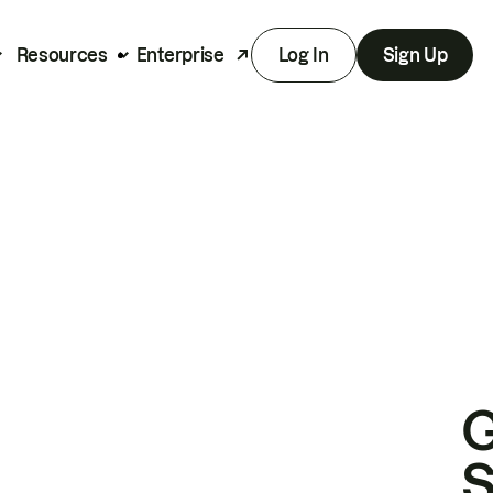
Resources
Enterprise
Log In
Sign Up