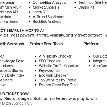
nterprise
Competitor Analysis
Technical Site He
emrush MCP
Market Analysis
Digital PR
emrush API
Local SEO
ur data
AI Brand Sentiment
ook a demo
Backlink Analysis
CT SEMRUSH MCP TO AI
ld's most powerful traffic, visibility, and market dataset. I
with Semrush
Explore Free Tools
Platform
log
AI Visibility Checker
Our Dat
nowledge Base
SEO Checker
Integrat
cademy
Website Traffic Checker
App Cen
uccess Stories
Keyword Tool
 Visibility Index
Backlink Checker
ebinars
Top Websites by Traffic
ews
Explore Other Free Tools
OUR TICKET NOW
. Real strategies. Built for marketers who play to win.
 13, 2026
London, UK