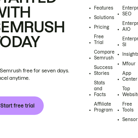
WITH
Features
Enterp
SEO
Solutions
SEMRUSH
Enterp
Pricing
AIO
TODAY
Free
Enterp
Trial
SI
Compare
Insight
Semrush
Mfour
Success
 Semrush free for seven days.
Stories
App
cel anytime.
Center
Stats
and
Top
Facts
Websit
Affiliate
Free
Start free trial
Program
Tools
Sensor