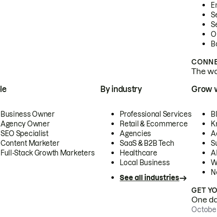
E
S
S
O
B
CONNE
The wor
le
By industry
Grow 
Business Owner
Professional Services
B
Agency Owner
Retail & Ecommerce
K
SEO Specialist
Agencies
A
Content Marketer
SaaS & B2B Tech
S
Full-Stack Growth Marketers
Healthcare
AI
Local Business
W
N
See all industries
GET Y
One day
October