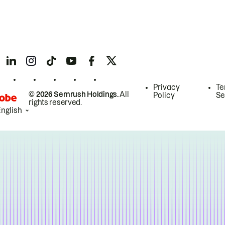
Privacy
Te
© 2026 Semrush Holdings.
All
Policy
Se
rights reserved.
English