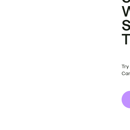
Try
Can