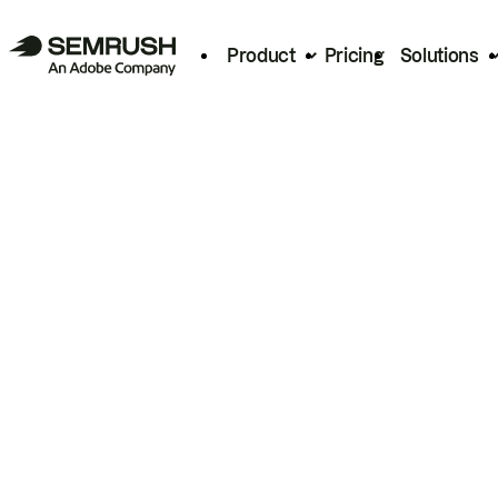
Product
Pricing
Solutions