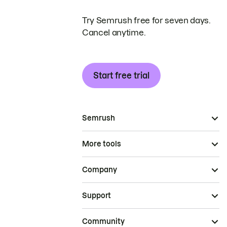
Try Semrush free for seven days.
Cancel anytime.
Start free trial
Semrush
More tools
Company
Support
Community