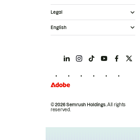
Legal
English
© 2026 Semrush Holdings.
All rights
reserved.