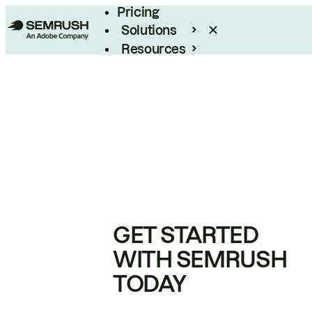
Pricing
Solutions
Resources
Enterprise
GET STARTED
WITH SEMRUSH
TODAY