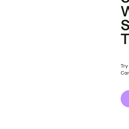
Try
Can