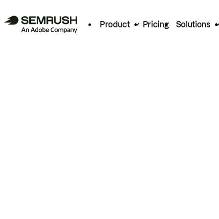
Product
Pricing
Solutions