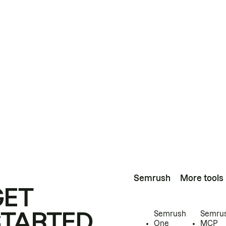
Semrush
More tools
GET
STARTED
Semrush
Semru
One
MCP