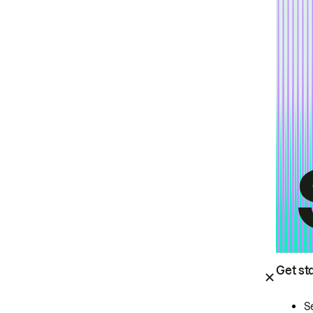
Get st
S