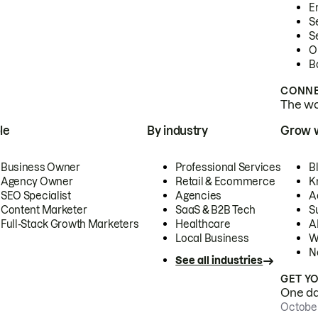
E
S
S
O
B
CONNE
The wor
le
By industry
Grow 
Business Owner
Professional Services
B
Agency Owner
Retail & Ecommerce
K
SEO Specialist
Agencies
A
Content Marketer
SaaS & B2B Tech
S
Full-Stack Growth Marketers
Healthcare
AI
Local Business
W
N
See all industries
GET Y
One day
October