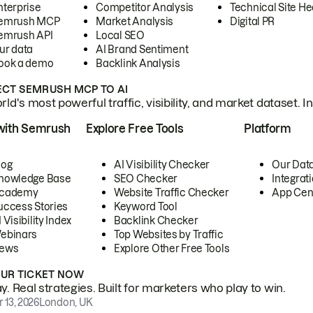
nterprise
Competitor Analysis
Technical Site He
emrush MCP
Market Analysis
Digital PR
emrush API
Local SEO
ur data
AI Brand Sentiment
ook a demo
Backlink Analysis
CT SEMRUSH MCP TO AI
ld's most powerful traffic, visibility, and market dataset. I
with Semrush
Explore Free Tools
Platform
log
AI Visibility Checker
Our Dat
nowledge Base
SEO Checker
Integrat
cademy
Website Traffic Checker
App Cen
uccess Stories
Keyword Tool
 Visibility Index
Backlink Checker
ebinars
Top Websites by Traffic
ews
Explore Other Free Tools
OUR TICKET NOW
. Real strategies. Built for marketers who play to win.
 13, 2026
London, UK