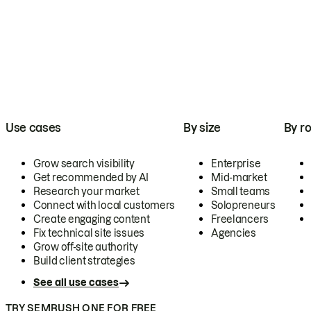
Use cases
By size
By ro
Grow search visibility
Enterprise
Get recommended by AI
Mid-market
Research your market
Small teams
Connect with local customers
Solopreneurs
Create engaging content
Freelancers
Fix technical site issues
Agencies
Grow off-site authority
Build client strategies
See all use cases
TRY SEMRUSH ONE FOR FREE