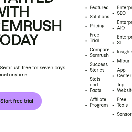
WITH
Features
Enterp
SEO
Solutions
SEMRUSH
Enterp
Pricing
AIO
TODAY
Free
Enterp
Trial
SI
Compare
Insight
Semrush
Mfour
Success
 Semrush free for seven days.
Stories
App
cel anytime.
Center
Stats
and
Top
Facts
Websit
Affiliate
Free
Start free trial
Program
Tools
Sensor