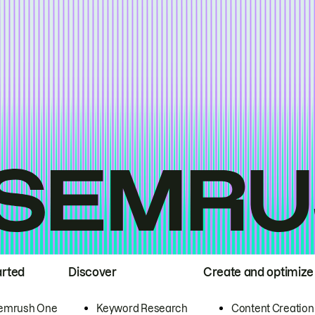
arted
Discover
Create and optimize
emrush One
Keyword Research
Content Creation