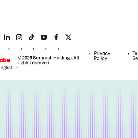
Privacy
Te
© 2026 Semrush Holdings.
All
Policy
Se
rights reserved.
English