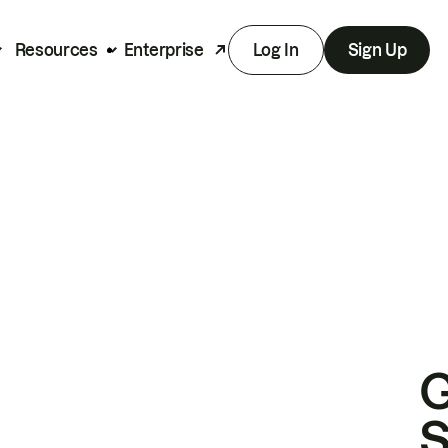
Resources
Enterprise
Log In
Sign Up