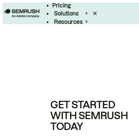
Pricing
Solutions
Resources
Enterprise
GET STARTED
WITH SEMRUSH
TODAY