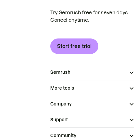
Try Semrush free for seven days.
Cancel anytime.
Start free trial
Semrush
More tools
Company
Support
Community