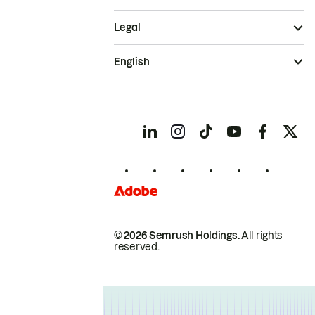
Legal
English
© 2026 Semrush Holdings.
All rights
reserved.