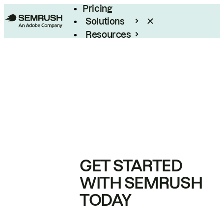
Pricing
Solutions
Resources
Enterprise
GET STARTED
WITH SEMRUSH
TODAY