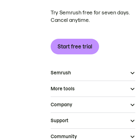
Try Semrush free for seven days.
Cancel anytime.
Start free trial
Semrush
More tools
Company
Support
Community