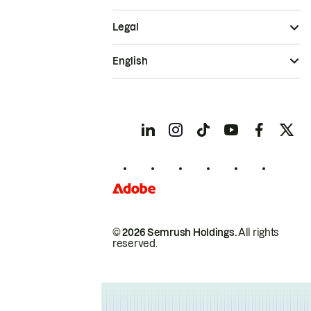
Legal
English
© 2026 Semrush Holdings.
All rights
reserved.